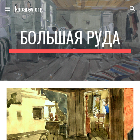
kubarev.org
Skip to main content
Skip to navigation
БОЛЬШАЯ РУДА