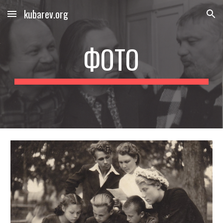
kubarev.org
Skip to main content
Skip to navigation
ФОТО